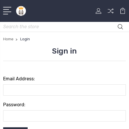
Search
Home
Login
Sign in
Email Address:
Password: