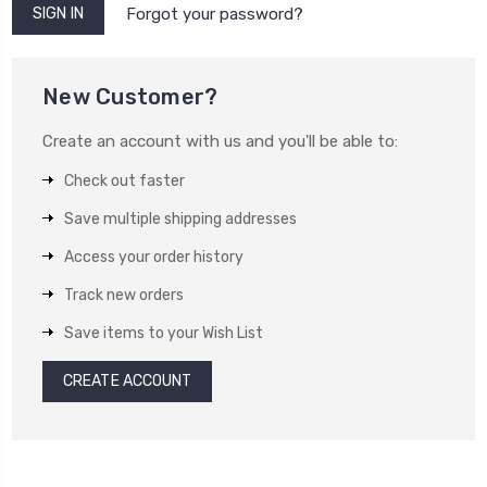
Forgot your password?
New Customer?
Create an account with us and you'll be able to:
Check out faster
Save multiple shipping addresses
Access your order history
Track new orders
Save items to your Wish List
CREATE ACCOUNT