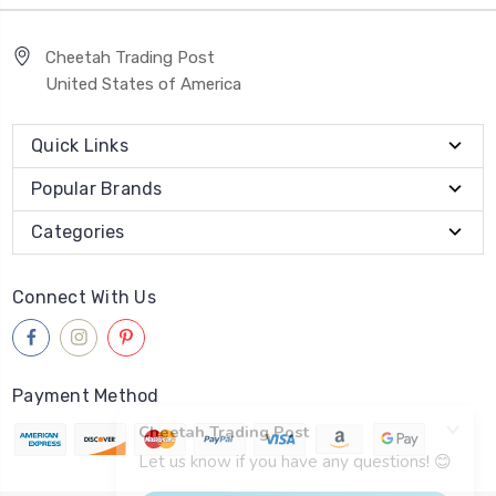
Cheetah Trading Post
United States of America
Quick Links
Popular Brands
Categories
Connect With Us
Payment Method