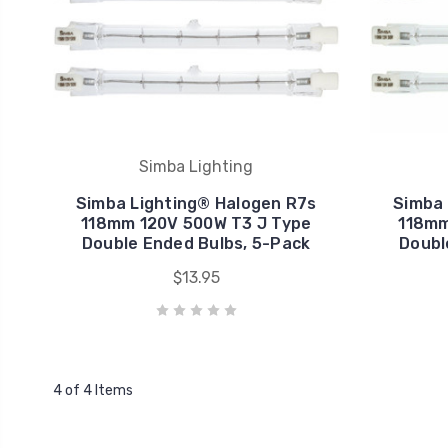
Simba Lighting
Simba Lighting® Halogen R7s
Simba 
118mm 120V 500W T3 J Type
118mm
Double Ended Bulbs, 5-Pack
Doubl
$13.95
4 of 4 Items