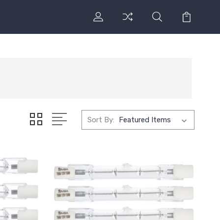
Sort By: