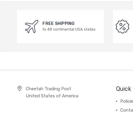
FREE SHIPPING
to 48 continental USA states
Quick 
Cheetah Trading Post
United States of America
Polici
Conta