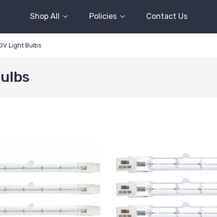
Shop All
Policies
Contact Us
0V Light Bulbs
Bulbs