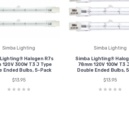
Simba Lighting
Simba Lighting
Lighting® Halogen R7s
Simba Lighting® Halo
 120V 300W T3 J Type
78mm 120V 100W T3 J
e Ended Bulbs, 5-Pack
Double Ended Bulbs, 
$13.95
$13.95