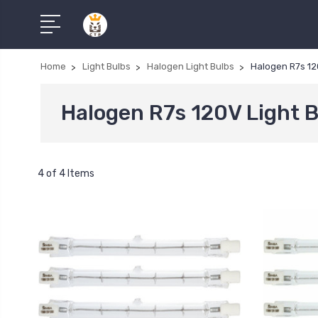
Home
Light Bulbs
Halogen Light Bulbs
Halogen R7s 12
Halogen R7s 120V Light 
4 of 4 Items