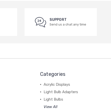
SUPPORT
Send us a chat any time
Categories
Acrylic Displays
Light Bulb Adapters
Light Bulbs
View All