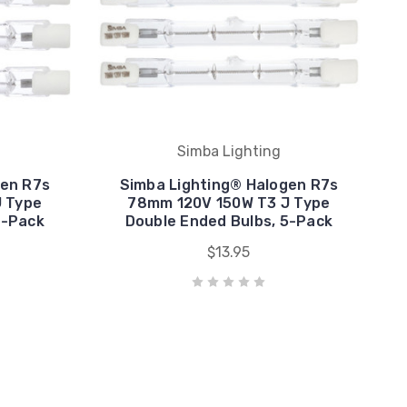
Simba Lighting
gen R7s
Simba Lighting® Halogen R7s
 Type
78mm 120V 150W T3 J Type
5-Pack
Double Ended Bulbs, 5-Pack
$13.95