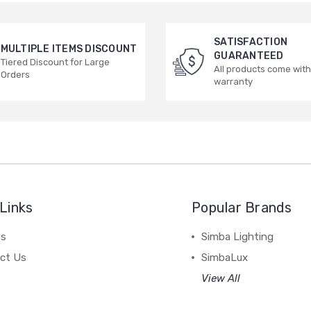
SATISFACTION
MULTIPLE ITEMS DISCOUNT
GUARANTEED
Tiered Discount for Large
All products come with
Orders
warranty
Links
Popular Brands
es
Simba Lighting
ct Us
SimbaLux
View All