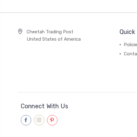
Quick 
Cheetah Trading Post
United States of America
Polici
Conta
Connect With Us