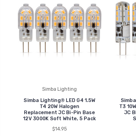
Simba Lighting
Simba Lighting® LED G4 1.5W
Simba
T4 20W Halogen
T3 10
Replacement JC Bi-Pin Base
JC B
12V 3000K Soft White, 5 Pack
S
$14.95