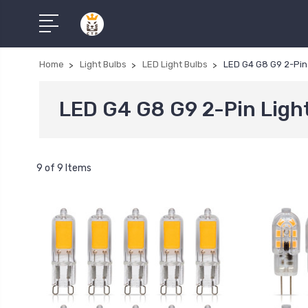
Home
Light Bulbs
LED Light Bulbs
LED G4 G8 G9 2-Pin 
LED G4 G8 G9 2-Pin Ligh
9 of 9 Items