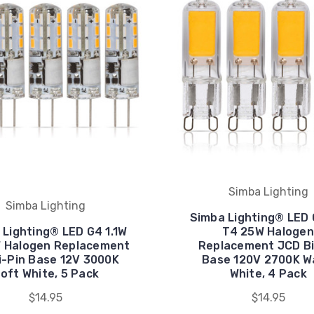
Simba Lighting
Simba Lighting
Simba Lighting® LED
 Lighting® LED G4 1.1W
T4 25W Halogen
W Halogen Replacement
Replacement JCD Bi
i-Pin Base 12V 3000K
Base 120V 2700K 
oft White, 5 Pack
White, 4 Pack
$14.95
$14.95