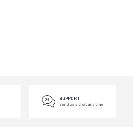
SUPPORT
Send us a chat any time