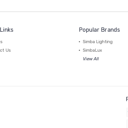
Links
Popular Brands
es
Simba Lighting
ct Us
SimbaLux
View All