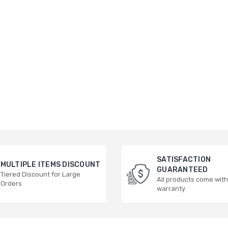
SATISFACTION
MULTIPLE ITEMS DISCOUNT
GUARANTEED
Tiered Discount for Large
All products come with
Orders
warranty