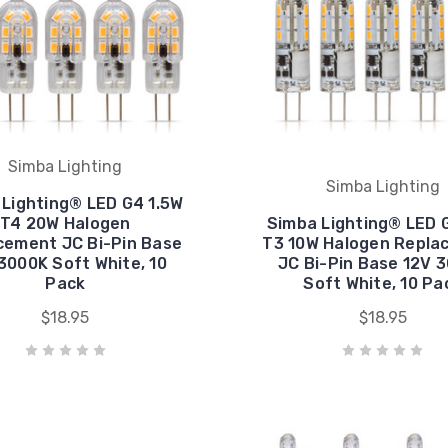
Simba Lighting
Simba Lighting
Lighting® LED G4 1.5W
T4 20W Halogen
Simba Lighting® LED G
cement JC Bi-Pin Base
T3 10W Halogen Repla
3000K Soft White, 10
JC Bi-Pin Base 12V 
Pack
Soft White, 10 Pa
$18.95
$18.95