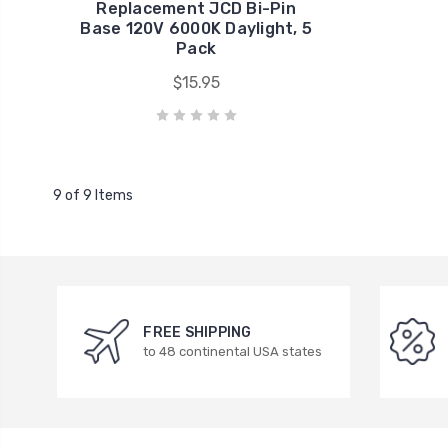
Replacement JCD Bi-Pin
Base 120V 6000K Daylight, 5
Pack
$15.95
9 of 9 Items
FREE SHIPPING
to 48 continental USA states