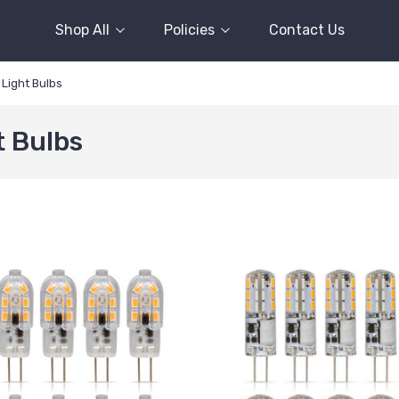
Shop All
Policies
Contact Us
Light Bulbs
t Bulbs