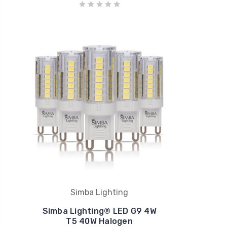
Simba Lighting
Simba Lighting® LED G9 4W
T5 40W Halogen