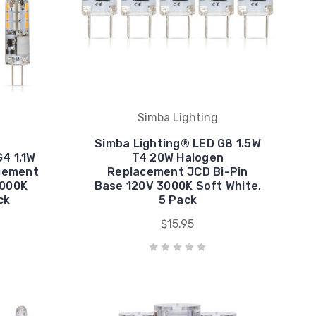
Simba Lighting
Simba Lighting® LED G8 1.5W
4 1.1W
T4 20W Halogen
cement
Replacement JCD Bi-Pin
3000K
Base 120V 3000K Soft White,
ck
5 Pack
$15.95