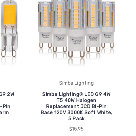
Simba Lighting
 G9 2W
Simba Lighting® LED G9 4W
T5 40W Halogen
-Pin
Replacement JCD Bi-Pin
Warm
Base 120V 3000K Soft White,
5 Pack
$15.95