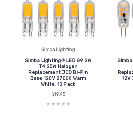
Simba Lighting
Simba Lighting® LED G9 2W
Simba 
T4 25W Halogen
Replacement JCD Bi-Pin
Repla
Base 120V 2700K Warm
12V 
White, 10 Pack
$19.95