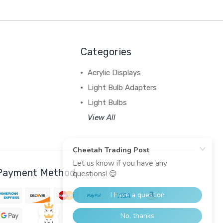
Categories
Acrylic Displays
Light Bulb Adapters
Light Bulbs
View All
Payment Method