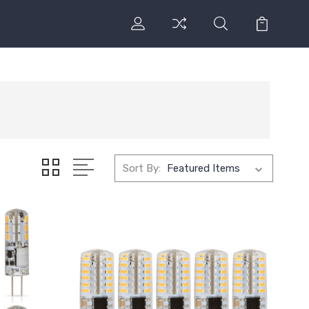
Sort By: