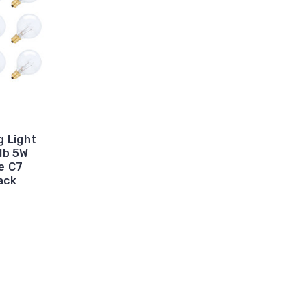
g Light
lb 5W
e C7
ack