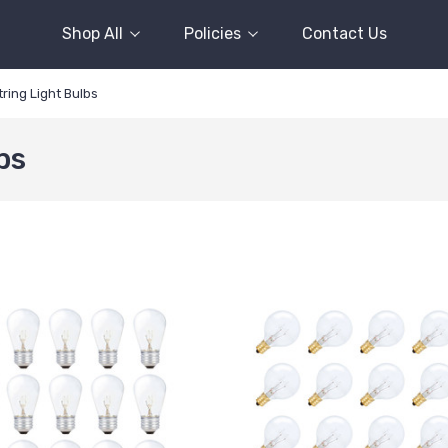
Shop All
Policies
Contact Us
ring Light Bulbs
bs