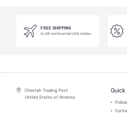
FREE SHIPPING
to 48 continental USA states
Quick 
Cheetah Trading Post
United States of America
Polici
Conta