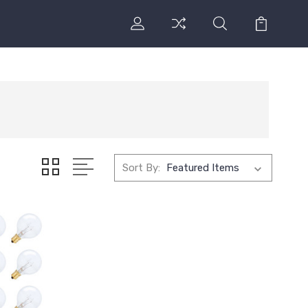
Sort By: