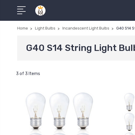
Home
Light Bulbs
Incandescent Light Bulbs
G40 S14 St
G40 S14 String Light Bul
3 of 3 Items