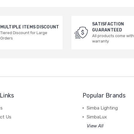
SATISFACTION
MULTIPLE ITEMS DISCOUNT
GUARANTEED
Tiered Discount for Large
All products come with
Orders
warranty
Links
Popular Brands
es
Simba Lighting
ct Us
SimbaLux
View All