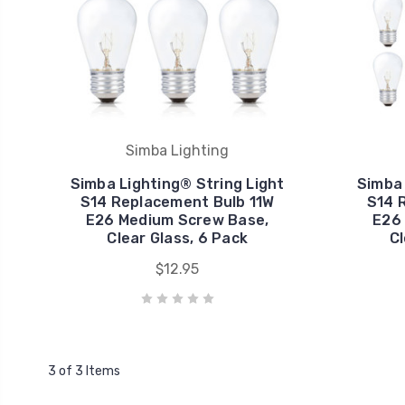
Simba Lighting
Simba Lighting® String Light
Simba 
S14 Replacement Bulb 11W
S14 
E26 Medium Screw Base,
E26
Clear Glass, 6 Pack
Cl
$12.95
3 of 3 Items