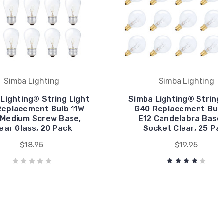
Simba Lighting
Simba Lighting
Lighting® String Light
Simba Lighting® Strin
Replacement Bulb 11W
G40 Replacement Bu
 Medium Screw Base,
E12 Candelabra Bas
ear Glass, 20 Pack
Socket Clear, 25 P
$18.95
$19.95