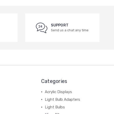
SUPPORT
Send us a chat any time
Categories
Acrylic Displays
Light Bulb Adapters
Light Bulbs