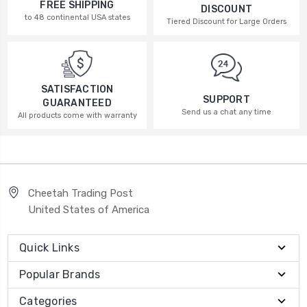
FREE SHIPPING
DISCOUNT
to 48 continental USA states
Tiered Discount for Large Orders
SATISFACTION
SUPPORT
GUARANTEED
Send us a chat any time
All products come with warranty
Cheetah Trading Post
United States of America
Quick Links
Popular Brands
Categories