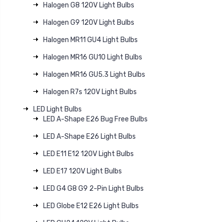
Halogen G8 120V Light Bulbs
Halogen G9 120V Light Bulbs
Halogen MR11 GU4 Light Bulbs
Halogen MR16 GU10 Light Bulbs
Halogen MR16 GU5.3 Light Bulbs
Halogen R7s 120V Light Bulbs
LED Light Bulbs
LED A-Shape E26 Bug Free Bulbs
LED A-Shape E26 Light Bulbs
LED E11 E12 120V Light Bulbs
LED E17 120V Light Bulbs
LED G4 G8 G9 2-Pin Light Bulbs
LED Globe E12 E26 Light Bulbs