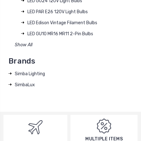
LED GU24 120V Light Bulbs
LED PAR E26 120V Light Bulbs
LED Edison Vintage Filament Bulbs
LED GU10 MR16 MR11 2-Pin Bulbs
Show All
Brands
Simba Lighting
SimbaLux
MULTIPLE ITEMS