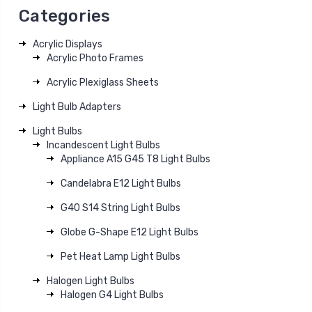
Categories
Acrylic Displays
Acrylic Photo Frames
Acrylic Plexiglass Sheets
Light Bulb Adapters
Light Bulbs
Incandescent Light Bulbs
Appliance A15 G45 T8 Light Bulbs
Candelabra E12 Light Bulbs
G40 S14 String Light Bulbs
Globe G-Shape E12 Light Bulbs
Pet Heat Lamp Light Bulbs
Halogen Light Bulbs
Halogen G4 Light Bulbs