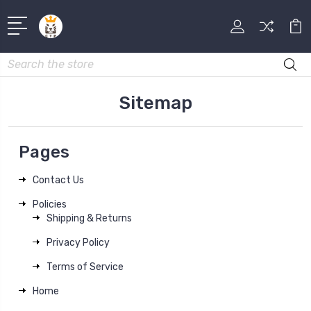
Search
Sitemap
Pages
Contact Us
Policies
Shipping & Returns
Privacy Policy
Terms of Service
Home